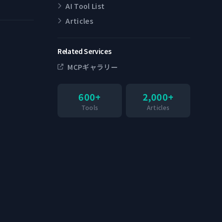
AI Tool List
Articles
Related Services
MCPギャラリー
600+
2,000+
Tools
Articles