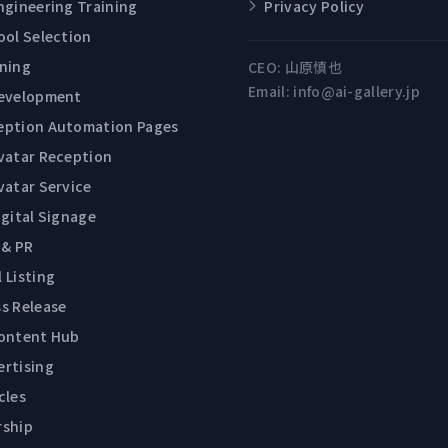
ngineering Training
Privacy Policy
ool Selection
ining
CEO:
山原慎也
Email:
info@ai-gallery.jp
Development
eption Automation Pages
Avatar Reception
vatar Service
igital Signage
 & PR
 Listing
s Release
Content Hub
ertising
cles
rship