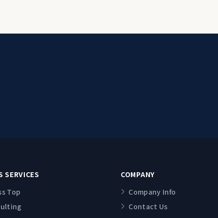
S SERVICES
COMPANY
ss Top
Company Info
sulting
Contact Us