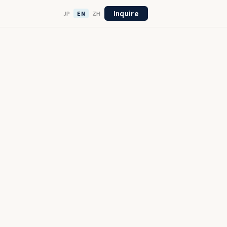
Inquire
JP
EN
ZH
21
Full
ompleted
End-to-End
College
Professionals
Engineers