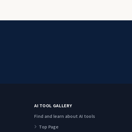
AI TOOL GALLERY
Find and learn about AI tools
Top Page