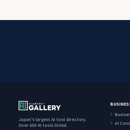
BUSINES
Busine
Japan's largest AI tool directory.
AI Con
Over 600 AI tools listed.