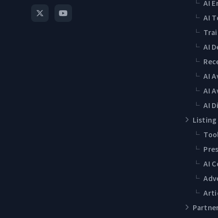
└
AI E
└
AI T
└
Tra
└
AI 
└
Rec
└
AI 
└
AI A
└
AI D
Listing
└
Tool
└
Pres
└
AI 
└
Adv
└
Arti
Partne