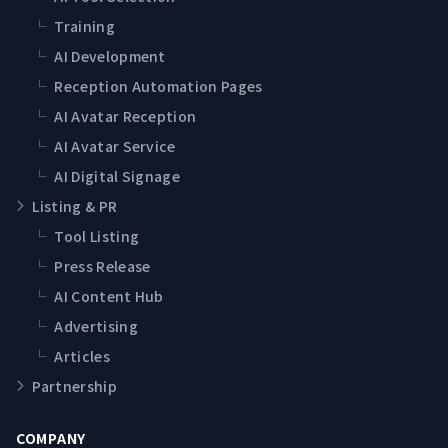
└
Training
└
AI Development
└
Reception Automation Pages
└
AI Avatar Reception
└
AI Avatar Service
└
AI Digital Signage
Listing & PR
└
Tool Listing
└
Press Release
└
AI Content Hub
└
Advertising
└
Articles
Partnership
COMPANY