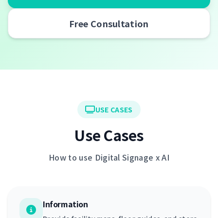
Free Consultation
USE CASES
Use Cases
How to use Digital Signage x AI
Information