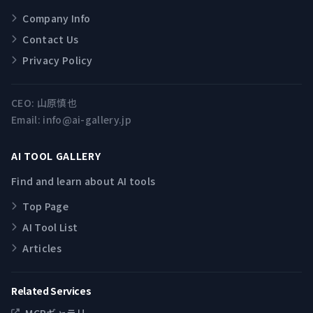
Company Info
Contact Us
Privacy Policy
CEO:
山原慎也
Email:
info@ai-gallery.jp
AI TOOL GALLERY
Find and learn about AI tools
Top Page
AI Tool List
Articles
Related Services