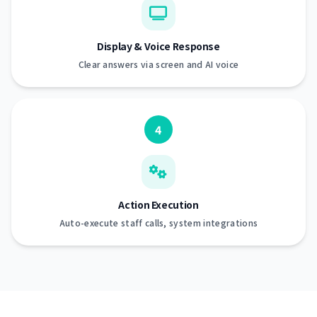
Display & Voice Response
Clear answers via screen and AI voice
4
Action Execution
Auto-execute staff calls, system integrations