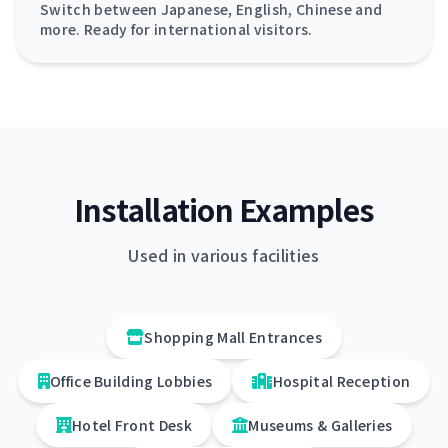
Switch between Japanese, English, Chinese and
more. Ready for international visitors.
Installation Examples
Used in various facilities
Shopping Mall Entrances
Office Building Lobbies
Hospital Reception
Hotel Front Desk
Museums & Galleries