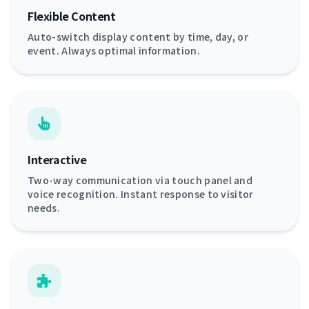
Flexible Content
Auto-switch display content by time, day, or
event. Always optimal information.
Interactive
Two-way communication via touch panel and
voice recognition. Instant response to visitor
needs.