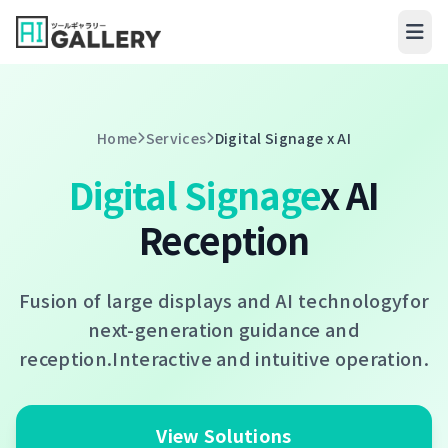
Skip to content
Home
Services
Digital Signage x AI
Digital Signage
x AI
Reception
Fusion of large displays and AI technology
for
next-generation guidance and
reception.
Interactive and intuitive operation.
View Solutions