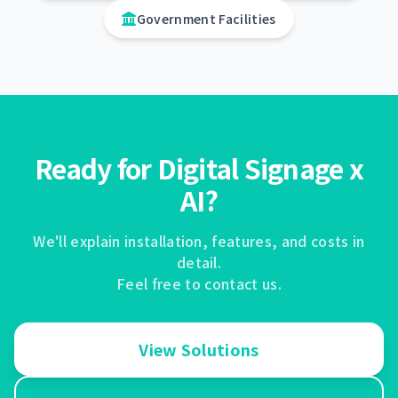
Government Facilities
Ready for Digital Signage x
AI?
We'll explain installation, features, and costs in
detail.
Feel free to contact us.
View Solutions