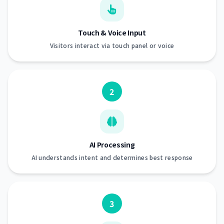
Touch & Voice Input
Visitors interact via touch panel or voice
2
AI Processing
AI understands intent and determines best response
3