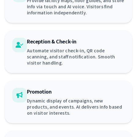
Provide facility maps, floor guides, and store
info via touch and AI voice. Visitors find
information independently.
Reception & Check-in
Automate visitor check-in, QR code
scanning, and staff notification. Smooth
visitor handling.
Promotion
Dynamic display of campaigns, new
products, and events. AI delivers info based
on visitor interests.