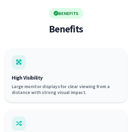
BENEFITS
Benefits
High Visibility
Large monitor displays for clear viewing from a
distance with strong visual impact.