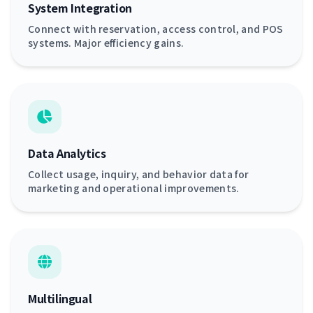
System Integration
Connect with reservation, access control, and POS
systems. Major efficiency gains.
Data Analytics
Collect usage, inquiry, and behavior data for
marketing and operational improvements.
Multilingual