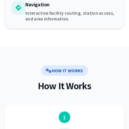
Navigation
Interactive facility routing, station access,
and area information.
HOW IT WORKS
How It Works
1