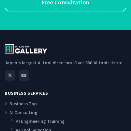
Free Consultation
Japan's largest AI tool directory. Over 600 AI tools listed.
BUSINESS SERVICES
Business Top
AI Consulting
└
AI Engineering Training
└
AI Tool Selection