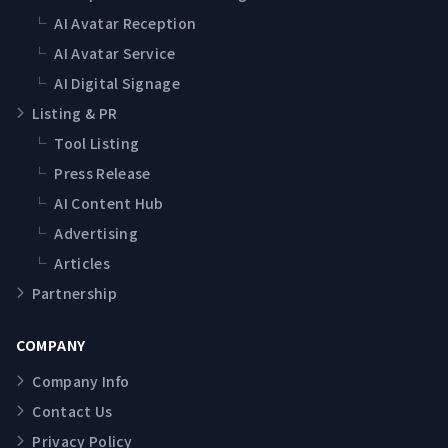
└
AI Avatar Reception
└
AI Avatar Service
└
AI Digital Signage
Listing & PR
└
Tool Listing
└
Press Release
└
AI Content Hub
└
Advertising
└
Articles
Partnership
COMPANY
Company Info
Contact Us
Privacy Policy