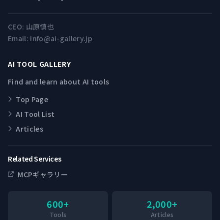
CEO:
山原慎也
Email:
info@ai-gallery.jp
AI TOOL GALLERY
Find and learn about AI tools
Top Page
AI Tool List
Articles
Related Services
MCPギャラリー
600+
2,000+
Tools
Articles