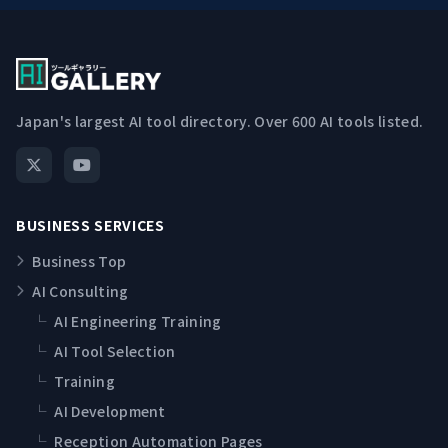
Japan's largest AI tool directory. Over 600 AI tools listed.
BUSINESS SERVICES
Business Top
AI Consulting
└
AI Engineering Training
└
AI Tool Selection
└
Training
└
AI Development
└
Reception Automation Pages