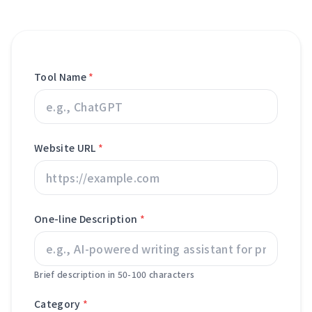
Tool Name
*
Website URL
*
One-line Description
*
Brief description in 50-100 characters
Category
*