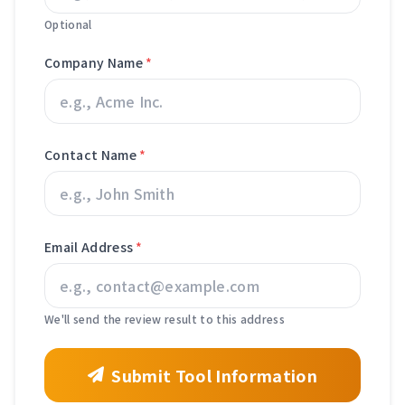
Optional
Company Name
*
Contact Name
*
Email Address
*
We'll send the review result to this address
Submit Tool Information