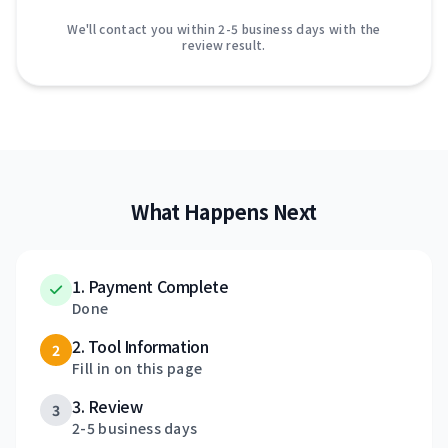
We'll contact you within 2-5 business days with the
review result.
What Happens Next
1. Payment Complete
Done
2. Tool Information
2
Fill in on this page
3. Review
3
2-5 business days