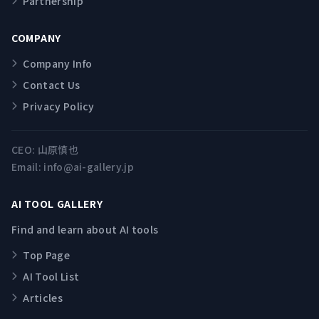
Partnership
COMPANY
Company Info
Contact Us
Privacy Policy
CEO:
山原慎也
Email:
info@ai-gallery.jp
AI TOOL GALLERY
Find and learn about AI tools
Top Page
AI Tool List
Articles