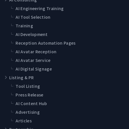
└
AI Engineering Training
└
AI Tool Selection
└
Training
└
AI Development
└
Reception Automation Pages
└
AI Avatar Reception
└
AI Avatar Service
└
AI Digital Signage
Listing & PR
└
Tool Listing
└
Press Release
└
AI Content Hub
└
Advertising
└
Articles