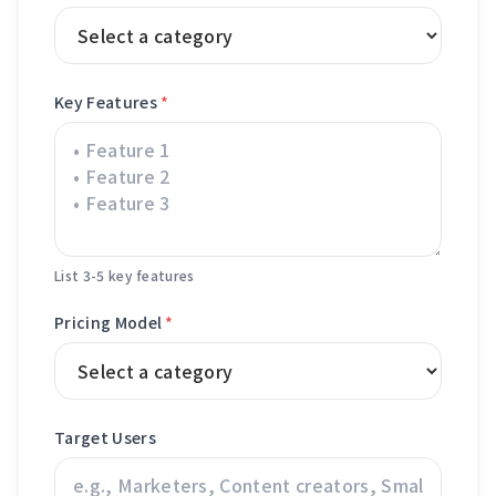
Key Features
*
List 3-5 key features
Pricing Model
*
Target Users