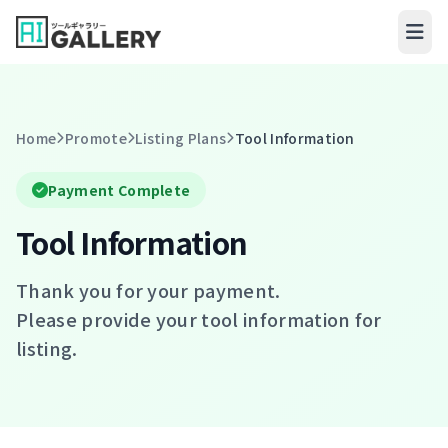
Skip to content
Home
Promote
Listing Plans
Tool Information
Payment Complete
Tool Information
Thank you for your payment.
Please provide your tool information for
listing.