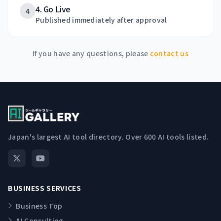
4. Go Live
4
Published immediately after approval
If you have any questions, please
contact us
Japan's largest AI tool directory. Over 600 AI tools listed.
BUSINESS SERVICES
Business Top
AI Consulting